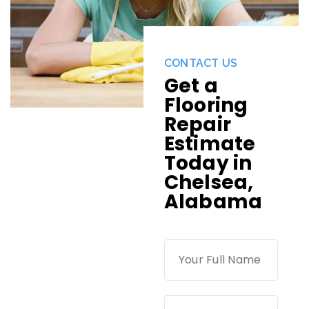
CONTACT US
Get a
Flooring
Repair
Estimate
Today in
Chelsea,
Alabama