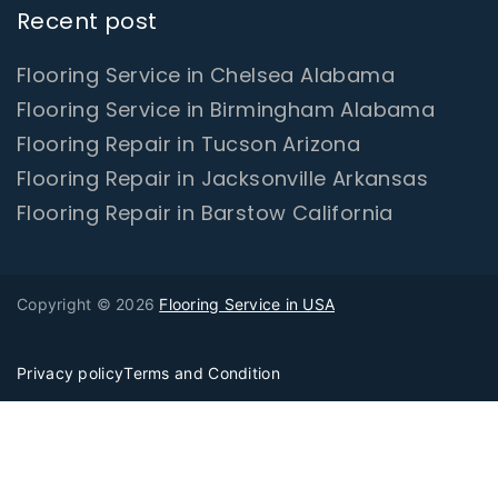
Recent post
Flooring Service in Chelsea Alabama
Flooring Service in Birmingham Alabama
Flooring Repair in Tucson Arizona
Flooring Repair in Jacksonville Arkansas
Flooring Repair in Barstow California
Copyright © 2026
Flooring Service in USA
Privacy policy
Terms and Condition