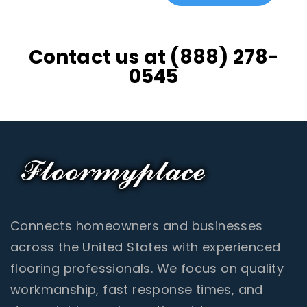
Contact us at (888) 278-
0545
Connects homeowners and businesses
across the United States with experienced
flooring professionals. We focus on quality
workmanship, fast response times, and