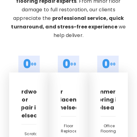
flooring repair experts
. From minor floor
damage to full restoration, our clients
appreciate the
professional service, quick
turnaround, and stress-free experience
we
help deliver.
0
0
0
00
00
00
Hardwood
Floor
Commercial
Floor
Replacement
Flooring in
Repair in
in Chelsea
Chelsea
Chelsea
Floor
Office
Replacement
Flooring
Scratched