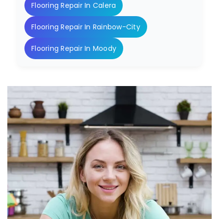
Flooring Repair In Calera
Flooring Repair In Rainbow-City
Flooring Repair In Moody