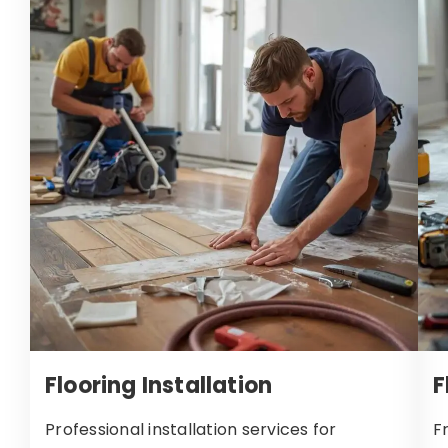
Flooring Installation
F
Professional installation services for
F