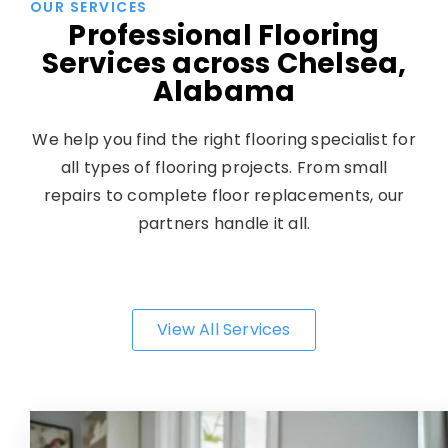
OUR SERVICES
Professional Flooring
Services across Chelsea,
Alabama
We help you find the right flooring specialist for
all types of flooring projects. From small
repairs to complete floor replacements, our
partners handle it all.
View All Services