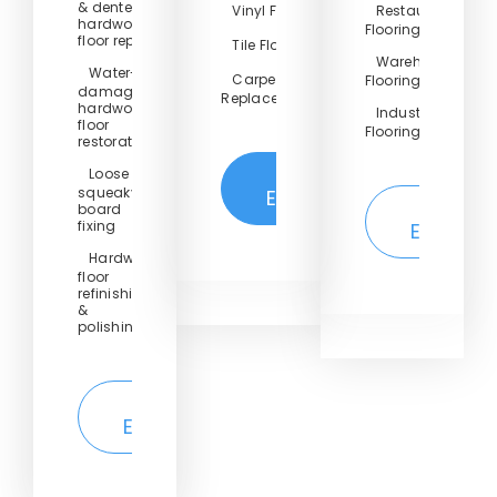
& dented
Vinyl Floor
Restaurant
hardwood
Flooring
floor repair
Tile Floor
Warehouse
Water-
Carpet
Flooring
damaged
Replacement
hardwood
Industrial
floor
Flooring
restoration
Loose or
Get
squeaky
Estimate
Get
board
fixing
Estimate
Hardwood
floor
refinishing
&
polishing
Get
Estimate