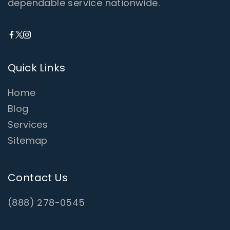
dependable service nationwide.
Quick Links
Home
Blog
Services
Sitemap
Contact Us
(888) 278-0545