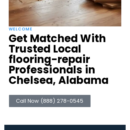
WELCOME
Get Matched With
Trusted Local
flooring-repair
Professionals in
Chelsea, Alabama
Call Now (888) 278-0545