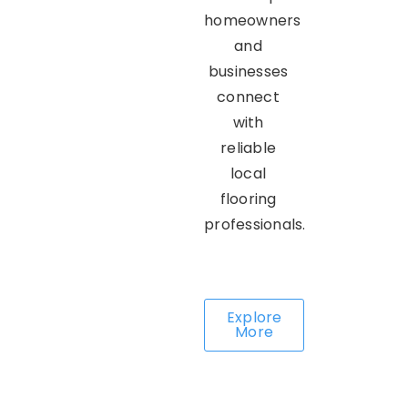
homeowners
and
businesses
connect
with
reliable
local
flooring
professionals.
Explore
More