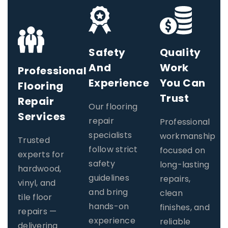
Safety
Quality
And
Work
Professional
Experience
You Can
Flooring
Trust
Repair
Our flooring
Services​
repair
Professional
specialists
workmanship
Trusted
follow strict
focused on
experts for
safety
long-lasting
hardwood,
guidelines
repairs,
vinyl, and
and bring
clean
tile floor
hands-on
finishes, and
repairs —
experience
reliable
delivering