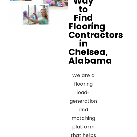
Way
to
Find
Flooring
Contractors
in
Chelsea,
Alabama
We are a
flooring
lead-
generation
and
matching
platform
that helps