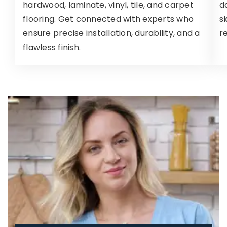
hardwood, laminate, vinyl, tile, and carpet
d
flooring. Get connected with experts who
s
ensure precise installation, durability, and a
r
flawless finish.