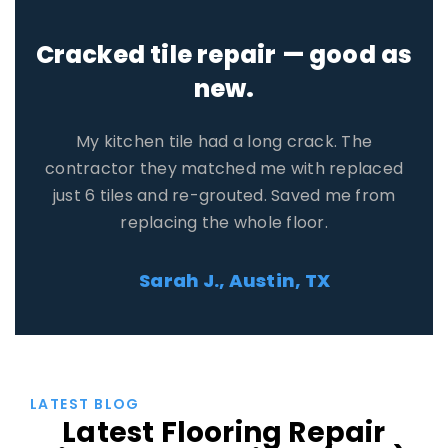
Honest quote, no pressure.
Three contractors reached out. One tried to
upsell me, but the other two gave fair prices. I
saved $400 compared to the first quote I got
on my own.
David R., Orlando, FL
LATEST BLOG
Latest Flooring Repair