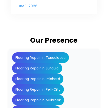
June 1, 2026
Our Presence
Flooring Repair In Tuscaloosa
Flooring Repair In Eufaula
Flooring Repair In Prichard
Flooring Repair In Pell-City
Flooring Repair In Millbrook