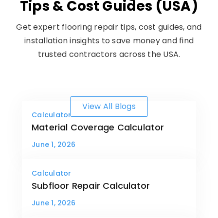
Tips & Cost Guides (USA)
Get expert flooring repair tips, cost guides, and
installation insights to save money and find
trusted contractors across the USA.
View All Blogs
Calculator
Material Coverage Calculator
June 1, 2026
Calculator
Subfloor Repair Calculator
June 1, 2026