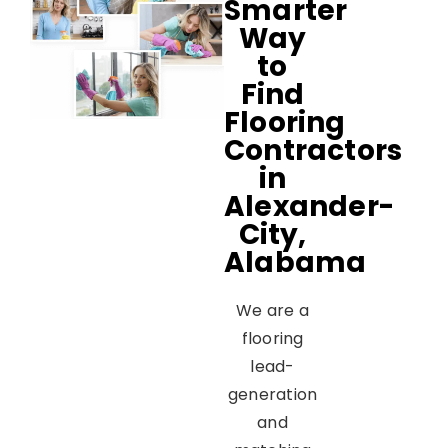
Smarter
Way
to
Find
Flooring
Contractors
in
Alexander-
City,
Alabama
We are a
flooring
lead-
generation
and