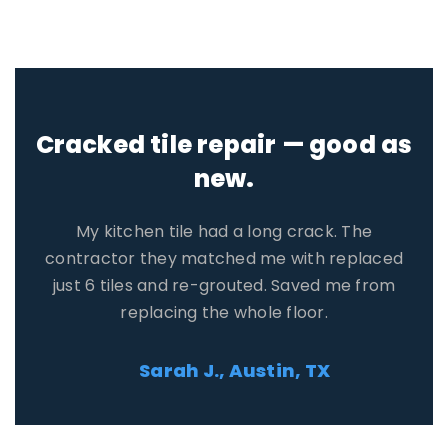
Honest quote, no pressure.
Three contractors reached out. One tried to
upsell me, but the other two gave fair prices. I
saved $400 compared to the first quote I got
on my own.
David R., Orlando, FL